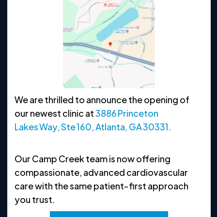
770-638-1400
Request Appointment
Clinic Hours
We are thrilled to announce the opening of
MON
8:30 AM - 5 PM
our newest clinic at
3886 Princeton
TUE
8:30 AM - 5 PM
Lakes Way, Ste 160, Atlanta, GA 30331.
WED
8:30 AM - 5 PM
Our Camp Creek team is now offering
THU
8:30 AM - 5 PM
compassionate, advanced cardiovascular
FRI
8:30 AM - 5 PM
care with the same patient‑first approach
you trust.
SAT
CLOSED