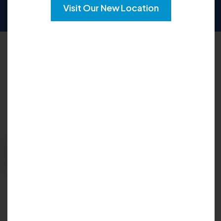
SUN
CLOSED
Visit Our New Location
Request an Appointment
Please fill out the form below to explore your
options for care and get your questions
answered:
Request Appointment
Insurance Accepted