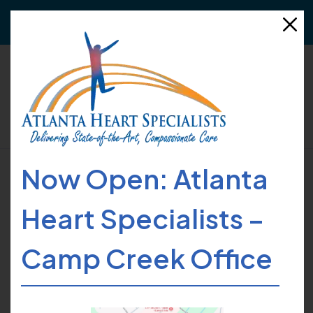
Need to refer a patient?
Click here
for more details!
Now Open: Atlanta
HOME
FIND CARE
PROVIDERS
ANTHONY C. DORSEY
Heart Specialists –
Camp Creek Office