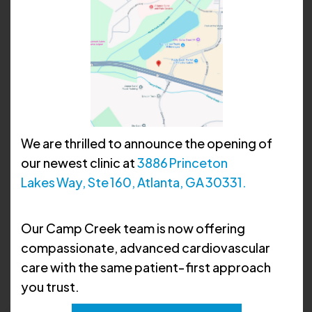
We are thrilled to announce the opening of
our newest clinic at
3886 Princeton
Lakes Way, Ste 160, Atlanta, GA 30331.
Anthony C. Dorsey, MD,
Our Camp Creek team is now offering
FACC
compassionate, advanced cardiovascular
care with the same patient‑first approach
you trust.