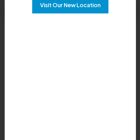
Visit Our New Location
Request Apppointment
Languages:
English
Locations :
Lithonia
Tucker
Lilburn
My Biography