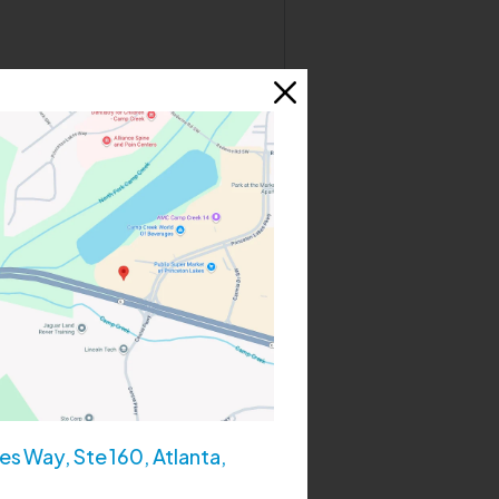
 spending time with her family
s Way, Ste 160, Atlanta,