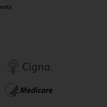
rsity