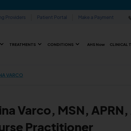
ng Providers
Patient Portal
Make a Payment
TREATMENTS
CONDITIONS
AHS Now
CLINICAL 
NA VARCO
ina Varco, MSN, APR
urse Practitioner