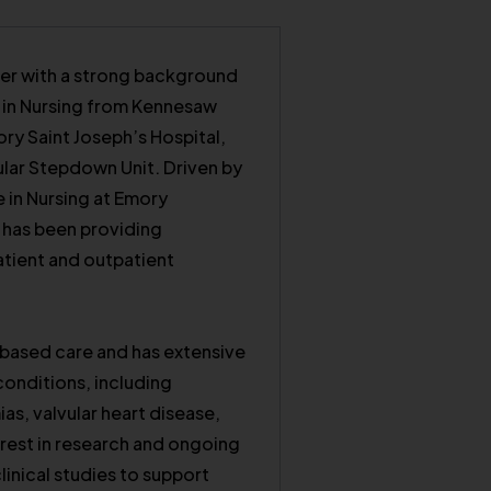
ner with a strong background
e in Nursing from Kennesaw
ory Saint Joseph’s Hospital,
lar Stepdown Unit. Driven by
 in Nursing at Emory
a has been providing
patient and outpatient
based care and has extensive
onditions, including
as, valvular heart disease,
erest in research and ongoing
linical studies to support