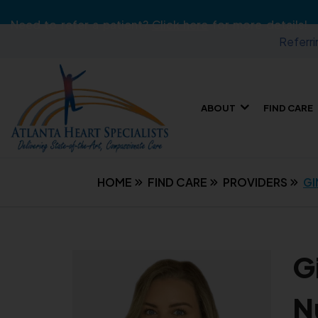
Need to refer a patient?
Click here
for more details!
Referri
ABOUT
FIND CARE
HOME
FIND CARE
PROVIDERS
GI
G
N