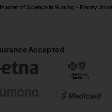
Master of Science in Nursing - Emory Unive
surance Accepted