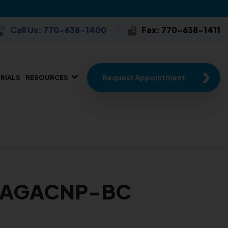
Call Us: 770-638-1400
Fax: 770-638-1411
Request Appointment
TRIALS
RESOURCES
N, AGACNP-BC