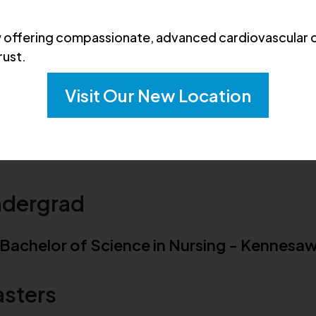
404-856-3550
offering compassionate, advanced cardiovascular c
rust.
Visit Our New Location
ucation & Board Certifications
dergrad
Bachelor of Science in Nursing - Kennesaw
sters