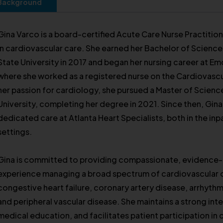
Background
Gina Varco is a board-certified Acute Care Nurse Practitio
in cardiovascular care. She earned her Bachelor of Scienc
State University in 2017 and began her nursing career at Em
where she worked as a registered nurse on the Cardiovascu
her passion for cardiology, she pursued a Master of Science
University, completing her degree in 2021. Since then, Gin
dedicated care at Atlanta Heart Specialists, both in the in
settings.
Gina is committed to providing compassionate, evidence-
experience managing a broad spectrum of cardiovascular c
congestive heart failure, coronary artery disease, arrhythmi
and peripheral vascular disease. She maintains a strong int
medical education, and facilitates patient participation in c