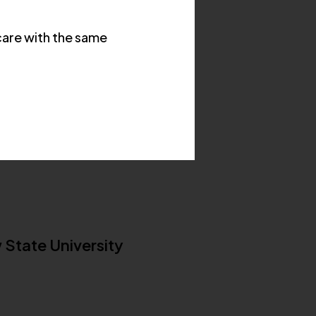
are with the same
 State University