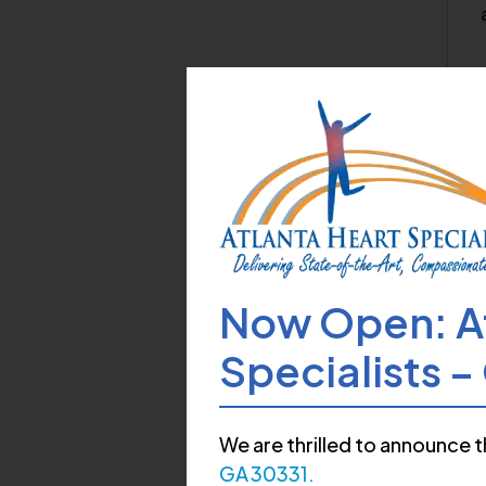
My
Now Open: At
T
Specialists 
We are thrilled to announce t
GA 30331.