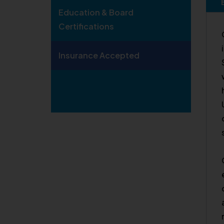
Education & Board
Certifications
Insurance Accepted