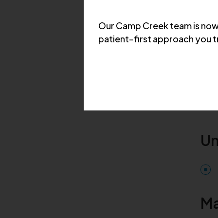
Our Camp Creek team is now 
patient‑first approach you t
Ed
Un
Ma