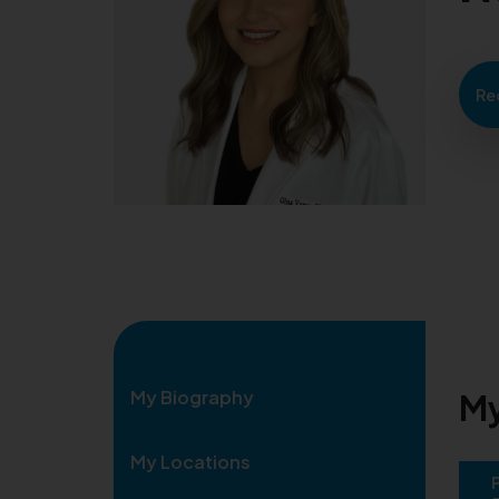
Re
My Biography
My
My Locations