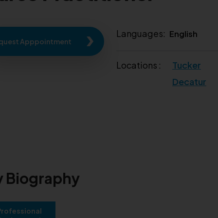
Languages:
English
quest Apppointment
Locations :
Tucker
Decatur
 Biography
Professional