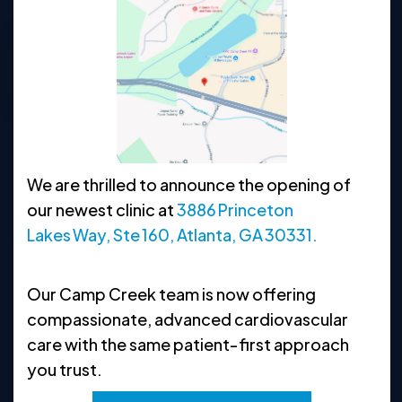
770-622-1622
Request Appointment
Clinic Hours
We are thrilled to announce the opening of
MON
8:30 AM - 5 PM
our newest clinic at
3886 Princeton
TUE
8:30 AM - 5 PM
Lakes Way, Ste 160, Atlanta, GA 30331.
WED
8:30 AM - 5 PM
Our Camp Creek team is now offering
THU
8:30 AM - 5 PM
compassionate, advanced cardiovascular
FRI
8:30 AM - 5 PM
care with the same patient‑first approach
you trust.
SAT
CLOSED