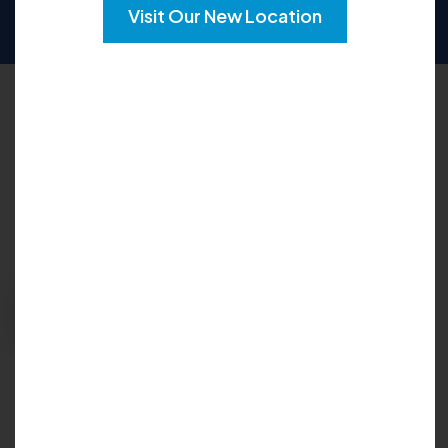
SUN
CLOSED
Visit Our New Location
Request an Appointment
Please fill out the form below to explore your
options for care and get your questions
answered:
Request Appointment
Insurance Accepted