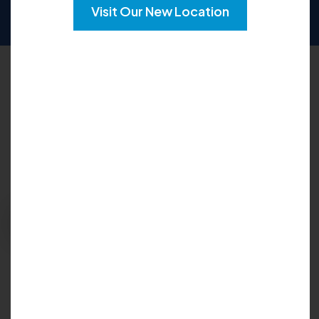
SUN
CLOSED
Visit Our New Location
Request an Appointment
Please fill out the form below to explore your
options for care and get your questions
answered:
Request Appointment
Insurance Accepted