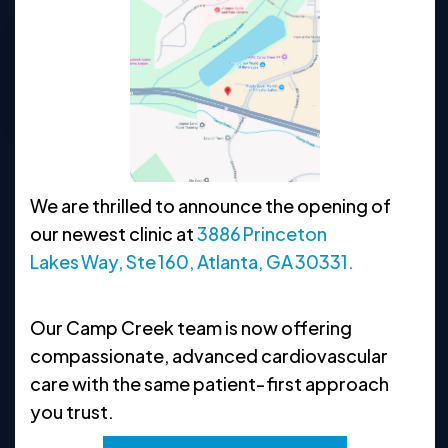
678-992-5152
Request Appointment
Clinic Hours
We are thrilled to announce the opening of
MON
8:30 AM - 5 PM
our newest clinic at
3886 Princeton
TUE
8:30 AM - 5 PM
Lakes Way, Ste 160, Atlanta, GA 30331.
WED
8:30 AM - 5 PM
Our Camp Creek team is now offering
THU
8:30 AM - 5 PM
compassionate, advanced cardiovascular
FRI
8:30 AM - 5 PM
care with the same patient‑first approach
you trust.
SAT
CLOSED