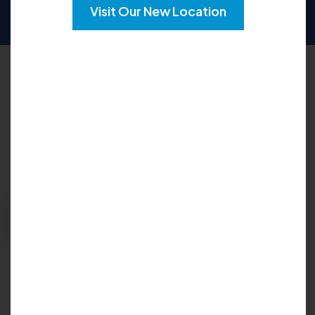
SUN
CLOSED
Visit Our New Location
Request an Appointment
Please fill out the form below to explore your
options for care and get your questions
answered:
Request Appointment
Insurance Accepted