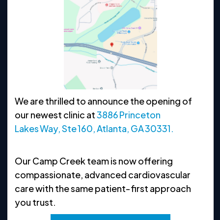
470-225-6117
Request Appointment
Clinic Hours
We are thrilled to announce the opening of
MON
8:30 AM - 5 PM
our newest clinic at
3886 Princeton
TUE
8:30 AM - 5 PM
Lakes Way, Ste 160, Atlanta, GA 30331.
WED
8:30 AM - 5 PM
Our Camp Creek team is now offering
THU
8:30 AM - 5 PM
compassionate, advanced cardiovascular
FRI
8:30 AM - 5 PM
care with the same patient‑first approach
you trust.
SAT
CLOSED