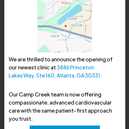
We are thrilled to announce the opening of
our newest clinic at
3886 Princeton
Lakes Way, Ste 160, Atlanta, GA 30331.
David D. Suh, MD, FACC
Our Camp Creek team is now offering
compassionate, advanced cardiovascular
care with the same patient‑first approach
you trust.
Request Apppointment