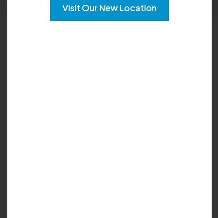
Visit Our New Location
Languages:
English
Locations :
Tucker
Johns Creek
Cumming
Lawrenceville
My Biography