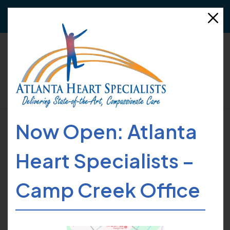
Need to refer a patient?
Click here
for more details!
Now Open: Atlanta
HOME
FIND CARE
PROVIDERS
DAVID D. SUH
Heart Specialists –
Camp Creek Office